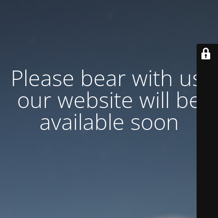
Please bear with us,
our website will be
available soon