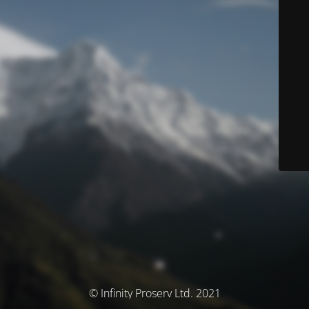
© Infinity Proserv Ltd. 2021