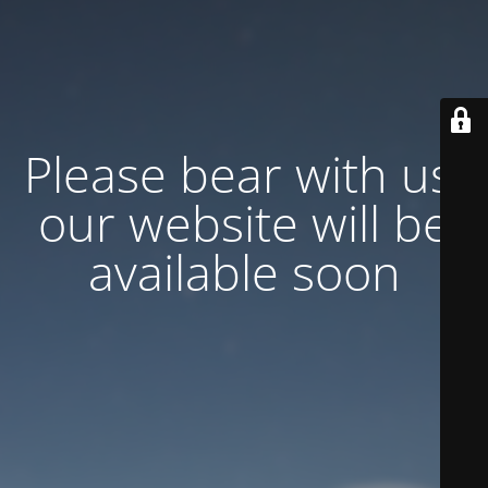
Please bear with us,
our website will be
available soon