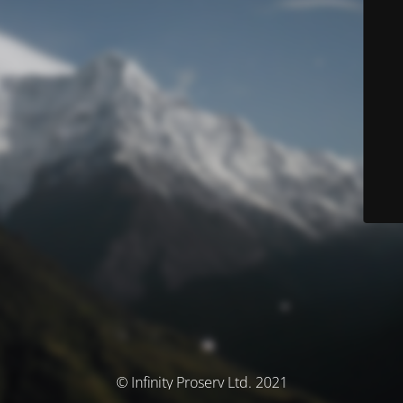
© Infinity Proserv Ltd. 2021