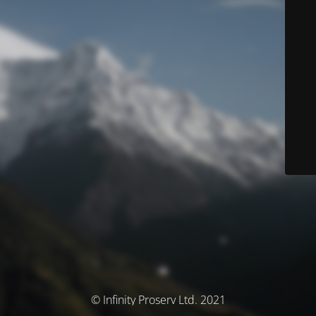
© Infinity Proserv Ltd. 2021