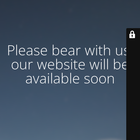
Please bear with us,
our website will be
available soon