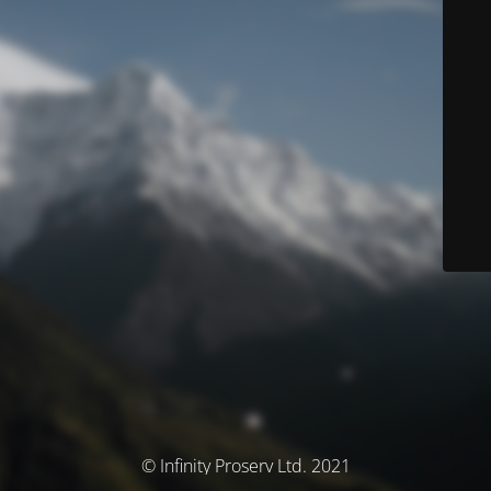
© Infinity Proserv Ltd. 2021