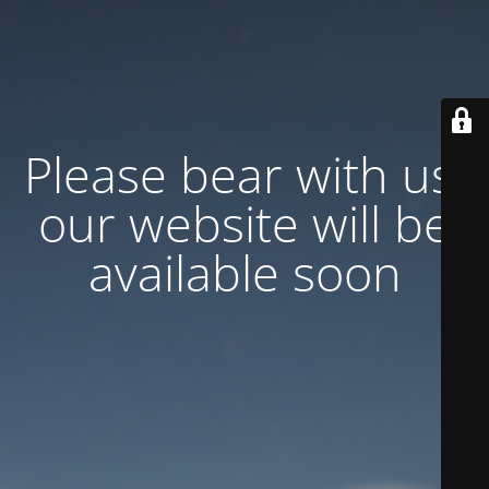
Please bear with us,
our website will be
available soon