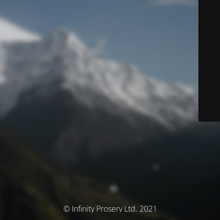
© Infinity Proserv Ltd. 2021